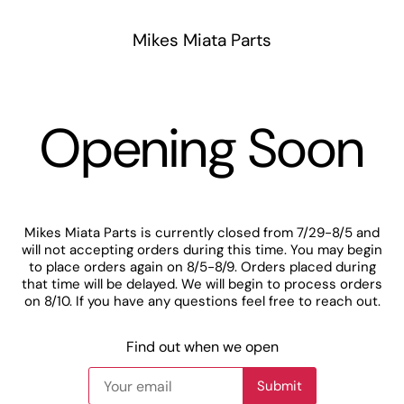
Mikes Miata Parts
Opening Soon
Mikes Miata Parts is currently closed from 7/29-8/5 and
will not accepting orders during this time. You may begin
to place orders again on 8/5-8/9. Orders placed during
that time will be delayed. We will begin to process orders
on 8/10. If you have any questions feel free to reach out.
Find out when we open