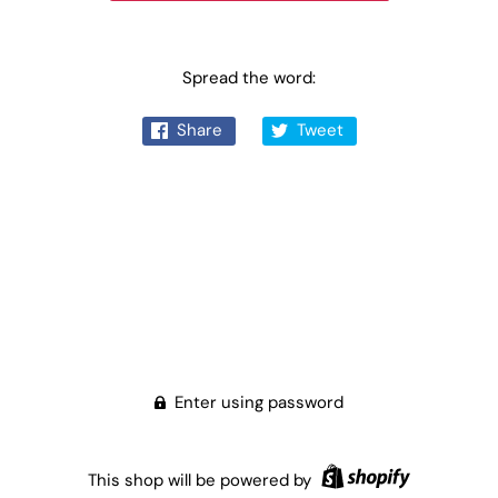
Spread the word:
Share
Tweet
Enter using password
This shop will be powered by