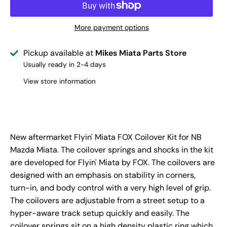
More payment options
Pickup available at
Mikes Miata Parts Store
Usually ready in 2-4 days
View store information
New aftermarket Flyin' Miata FOX Coilover Kit for NB
Mazda Miata. The coilover springs and shocks in the kit
are developed for Flyin' Miata by FOX. The coilovers are
designed with an emphasis on stability in corners,
turn-in, and body control with a very high level of grip.
The coilovers are adjustable from a street setup to a
hyper-aware track setup quickly and easily. The
coilover springs sit on a high density plastic ring which