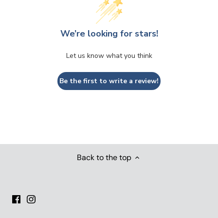
We’re looking for stars!
Let us know what you think
Be the first to write a review!
Back to the top