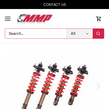
Skip
CONTACT US
to
content
All