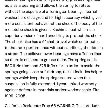
acts as a bearing and allows the spring to rotate
without the expense of a Torrington bearing. Internal
washers are disc ground for high accuracy which gives
more consistent behavior of the shock. The body of the
monotube shock is given a Kashima coat which is a
superior version of hard anodizing to protect the shock.
The shock also has a 5" shaft travel which contributes
to the track performance without sacrificing the ride on
a street. The coilover lower bearings have a Teflon liner
so there is no need to grease them. The spring set is
550 lb/in front and 375 lb/in rear. In order to avoid the
springs going loose at full droop, the kit includes helper
springs which keep the springs seated when the
suspension is fully extended. 1 year limited warranty
against defects in materials and/or workmanship. Fits
1999-2005.
California Residents: Prop 65 WARNING: This product