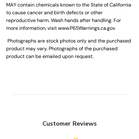
MAY contain chemicals known to the State of California
to cause cancer and birth defects or other
reproductive harm. Wash hands after handling. For
more information, visit www.P65Warnings.ca.gov
Photographs are stock photos only and the purchased
product may vary. Photographs of the purchased
product can be emailed upon request.
Customer Reviews