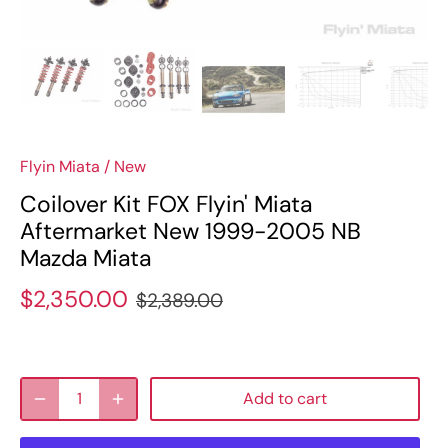
Flyin Miata
/
New
Coilover Kit FOX Flyin' Miata
Aftermarket New 1999-2005 NB
Mazda Miata
$2,350.00
$2,389.00
Add to cart