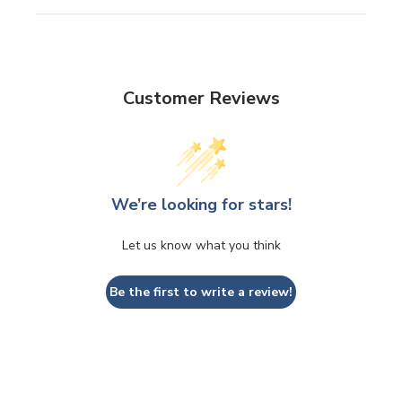
Customer Reviews
We’re looking for stars!
Let us know what you think
Be the first to write a review!