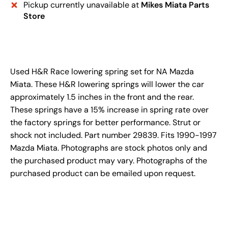
Pickup currently unavailable at
Mikes Miata Parts
Store
Used H&R Race lowering spring set for NA Mazda
Miata. These H&R lowering springs will lower the car
approximately 1.5 inches in the front and the rear.
These springs have a 15% increase in spring rate over
the factory springs for better performance. Strut or
shock not included. Part number 29839. Fits 1990-1997
Mazda Miata. Photographs are stock photos only and
the purchased product may vary. Photographs of the
purchased product can be emailed upon request.