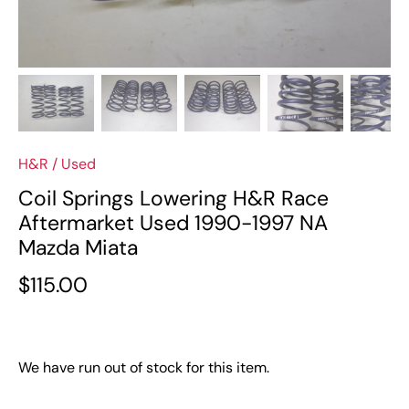
H&R
/
Used
Coil Springs Lowering H&R Race
Aftermarket Used 1990-1997 NA
Mazda Miata
$115.00
We have run out of stock for this item.