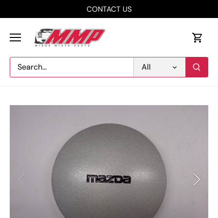
Skip
CONTACT US
to
content
All