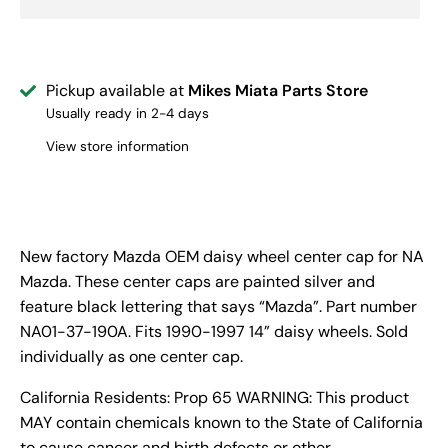
Pickup available at
Mikes Miata Parts Store
Usually ready in 2-4 days
View store information
New factory Mazda OEM daisy wheel center cap for NA
Mazda. These center caps are painted silver and
feature black lettering that says “Mazda”. Part number
NA01-37-190A. Fits 1990-1997 14” daisy wheels. Sold
individually as one center cap.
California Residents: Prop 65 WARNING: This product
MAY contain chemicals known to the State of California
to cause cancer and birth defects or other