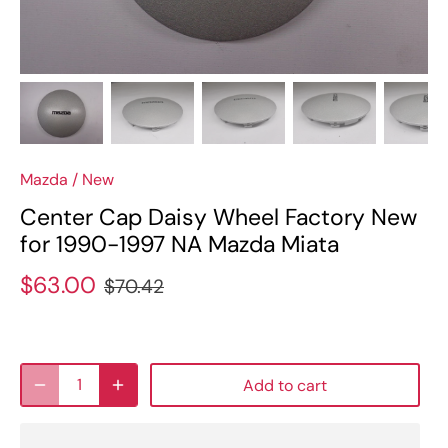
Mazda
/
New
Center Cap Daisy Wheel Factory New
for 1990-1997 NA Mazda Miata
$63.00
$70.42
Add to cart