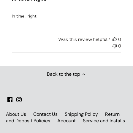
In time . right
Was this review helpful?
0
0
Back to the top
About Us
Contact Us
Shipping Policy
Return
and Deposit Policies
Account
Service and Installs