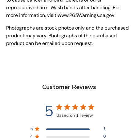
reproductive harm. Wash hands after handling. For
more information, visit www.P65Warnings.ca.gov
Photographs are stock photos only and the purchased
product may vary. Photographs of the purchased
product can be emailed upon request.
Customer Reviews
5
Based on 1 review
5
1
4
0