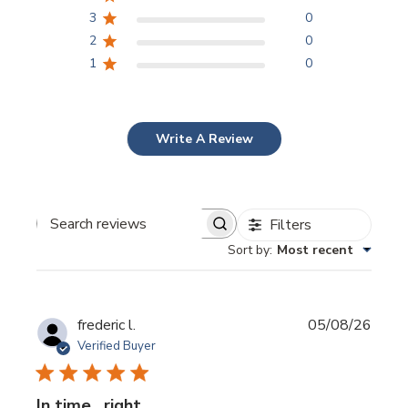
3
0
2
0
1
0
Write A Review
Filters
Search
reviews
Sort by
:
Most recent
Publi
frederic l.
05/08/26
date
Verified Buyer
In time . right