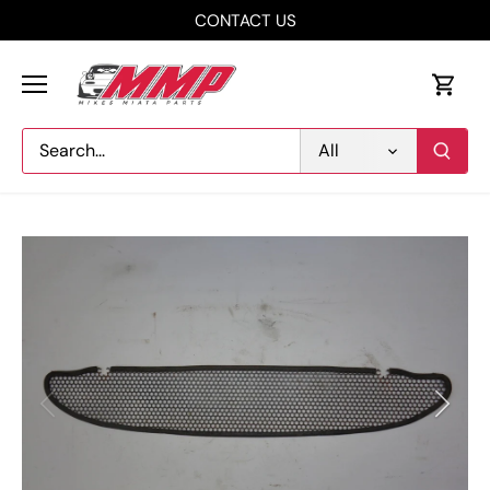
Skip
CONTACT US
to
content
All