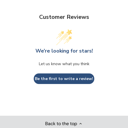
Customer Reviews
We’re looking for stars!
Let us know what you think
Be the first to write a review!
Back to the top