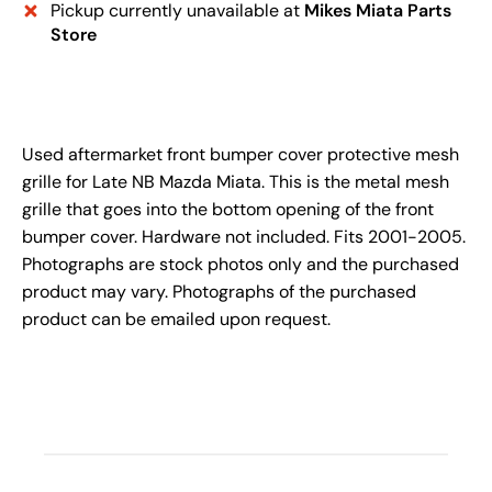
Pickup currently unavailable at
Mikes Miata Parts
Store
Used aftermarket front bumper cover protective mesh
grille for Late NB Mazda Miata. This is the metal mesh
grille that goes into the bottom opening of the front
bumper cover. Hardware not included. Fits 2001-2005.
Photographs are stock photos only and the purchased
product may vary. Photographs of the purchased
product can be emailed upon request.