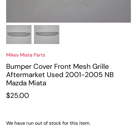
Mikes Miata Parts
Bumper Cover Front Mesh Grille
Aftermarket Used 2001-2005 NB
Mazda Miata
$25.00
We have run out of stock for this item.