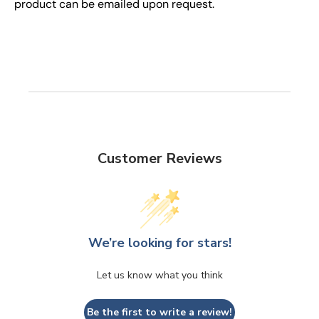
product can be emailed upon request.
Customer Reviews
We’re looking for stars!
Let us know what you think
Be the first to write a review!