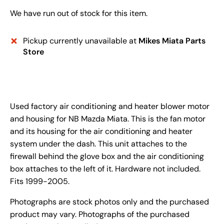
We have run out of stock for this item.
Pickup currently unavailable at
Mikes Miata Parts
Store
Used factory air conditioning and heater blower motor
and housing for NB Mazda Miata. This is the fan motor
and its housing for the air conditioning and heater
system under the dash. This unit attaches to the
firewall behind the glove box and the air conditioning
box attaches to the left of it. Hardware not included.
Fits 1999-2005.
Photographs are stock photos only and the purchased
product may vary. Photographs of the purchased