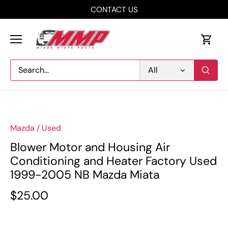
Skip
CONTACT US
to
content
All
Mazda
/
Used
Blower Motor and Housing Air
Conditioning and Heater Factory Used
1999-2005 NB Mazda Miata
$25.00