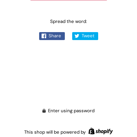
Spread the word:
Share
Tweet
Enter using password
This shop will be powered by