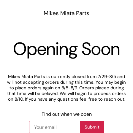
Mikes Miata Parts
Opening Soon
Mikes Miata Parts is currently closed from 7/29-8/5 and
will not accepting orders during this time. You may begin
to place orders again on 8/5-8/9. Orders placed during
that time will be delayed. We will begin to process orders
on 8/10. If you have any questions feel free to reach out.
Find out when we open