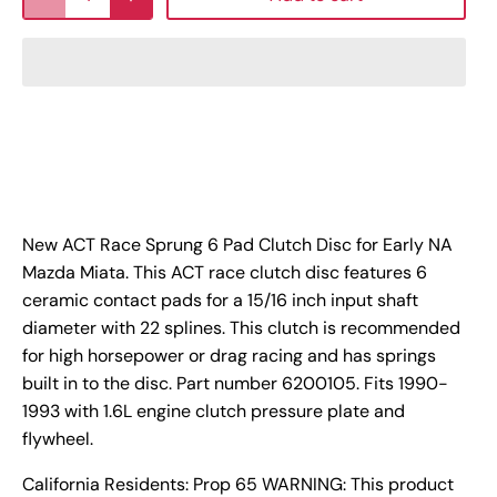
New ACT Race Sprung 6 Pad Clutch Disc for Early NA
Mazda Miata. This ACT race clutch disc features 6
ceramic contact pads for a 15/16 inch input shaft
diameter with 22 splines. This clutch is recommended
for high horsepower or drag racing and has springs
built in to the disc. Part number 6200105. Fits 1990-
1993 with 1.6L engine clutch pressure plate and
flywheel.
California Residents: Prop 65 WARNING: This product