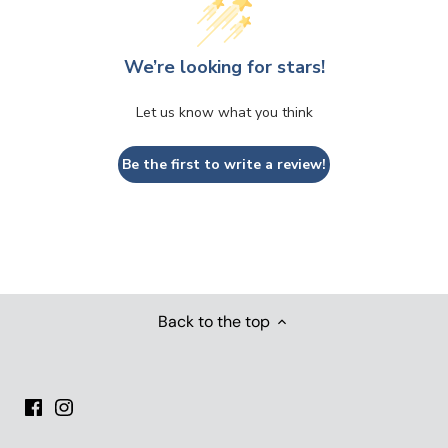
We’re looking for stars!
Let us know what you think
Be the first to write a review!
Back to the top