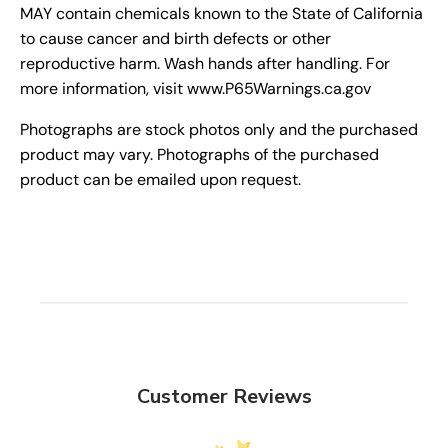
MAY contain chemicals known to the State of California
to cause cancer and birth defects or other
reproductive harm. Wash hands after handling. For
more information, visit www.P65Warnings.ca.gov
Photographs are stock photos only and the purchased
product may vary. Photographs of the purchased
product can be emailed upon request.
Customer Reviews