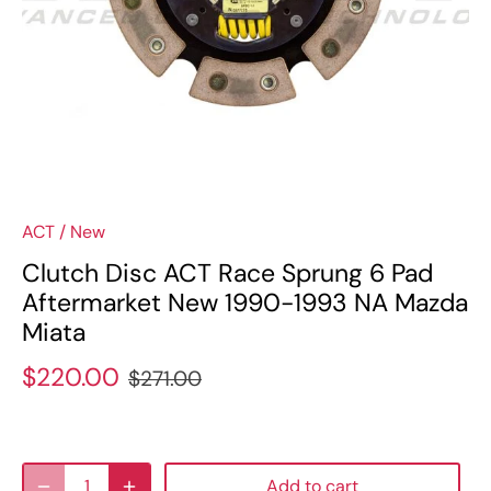
ACT
/
New
Clutch Disc ACT Race Sprung 6 Pad
Aftermarket New 1990-1993 NA Mazda
Miata
$220.00
$271.00
Add to cart